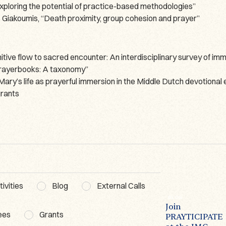
loring the potential of practice-based methodologies”
Giakoumis, “Death proximity, group cohesion and prayer”
ve flow to sacred encounter: An interdisciplinary survey of imme
 prayerbooks: A taxonomy”
ary’s life as prayerful immersion in the Middle Dutch devotional
grants
ivities
Blog
External Calls
BLOG
ACTIVITIES
WG3
BLOG
The Lausanne
Poetics of
Join
ees
Grants
Prayer Book – A
Prayer
PRAYTICIPATE