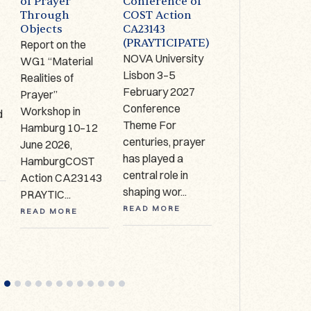
of Prayer
Conference of
Limerick (IRE):
Through
COST Action
1-2 October
Objects
CA23143
2026
(PRAYTICIPATE)
Report on the
The Antrim Cross
NOVA University
WG1 “Material
9th century AD,
Lisbon 3–5
Realities of
Copper alloy,
,
February 2027
Prayer”
bronze, glass
Conference
Workshop in
enamel, Hunt
d
Theme For
Hamburg 10–12
Museum
centuries, prayer
June 2026,
Collection, HCA
has played a
HamburgCOST
627 Call for
central role in
Action CA23143
expressio...
shaping wor...
PRAYTIC...
READ MORE
READ MORE
READ MORE