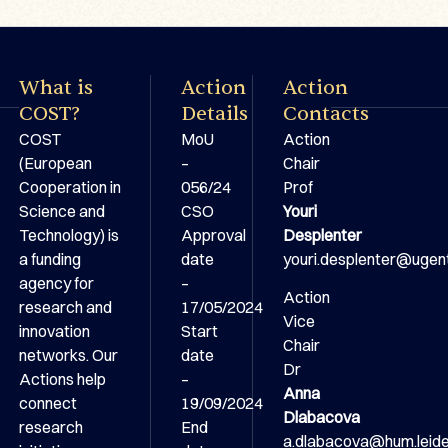
What is
Action
Action
COST?
Details
Contacts
COST
MoU
Action
(European
–
Chair
Cooperation in
056/24
Prof
Science and
CSO
Youri
Technology) is
Approval
Desplenter
a funding
date
youri.desplenter@ugen
agency for
–
Action
research and
17/05/2024
Vice
innovation
Start
Chair
networks. Our
date
Dr
Actions help
–
Anna
connect
19/09/2024
Dlabacova
research
End
a.dlabacova@hum.leiden