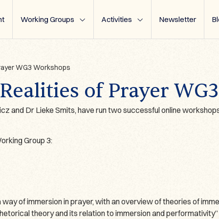
t
Working Groups
Activities
Newsletter
B
 Prayer WG3 Workshops
Realities of Prayer WG
z and Dr Lieke Smits, have run two successful online workshops
rking Group 3:
way of immersion in prayer, with an overview of theories of imme
hetorical theory and its relation to immersion and performativity”