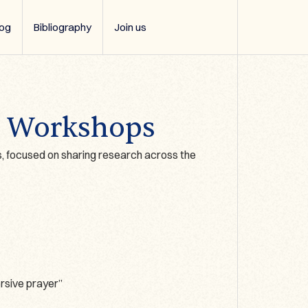
log
Bibliography
Join us
3 Workshops
, focused on sharing research across the
rsive prayer”