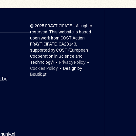
© 2025 PRAYTICIPATE – All rights
reserved. This website is based
upon work from COST Action
PRAYTICIPATE, CA23143,
supported by COST (European
Cooperation in Science and
Technology) •
Privacy Policy
•
Cookies Policy
• Design by
Boutik
.pt
t.be
univ.nl