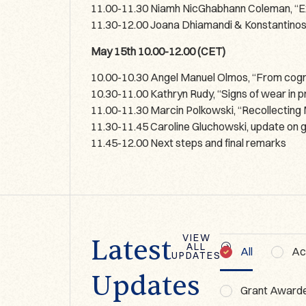
11.00-11.30 Niamh NicGhabhann Coleman, “Exp
11.30-12.00 Joana Dhiamandi & Konstantinos 
May 15th 10.00-12.00 (CET)
10.00-10.30 Angel Manuel Olmos, “From cogniti
10.30-11.00 Kathryn Rudy, “Signs of wear in
11.00-11.30 Marcin Polkowski, “Recollecting M
11.30-11.45 Caroline Gluchowski, update on 
11.45-12.00 Next steps and final remarks
VIEW
Latest
ALL
All
Act
UPDATES
BLOG
Updates
GBOFFL 2026:
Grant Award
My