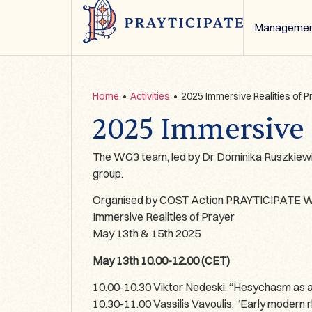
Managemen
Home
•
Activities
•
2025 Immersive Realities of
2025 Immersive 
The WG3 team, led by Dr Dominika Ruszkiewic
group.
Organised by COST Action PRAYTICIPATE Wo
Immersive Realities of Prayer
May 13th & 15th 2025
May 13th 10.00-12.00 (CET)
10.00-10.30 Viktor Nedeski, “Hesychasm as a 
10.30-11.00 Vassilis Vavoulis, “Early modern r