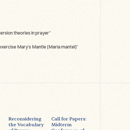
rsion theories in prayer”
 exercise Mary’s Mantle (Maria mantel)”
WG1
ACTIVITIES
ACTIVITIES
Reconsidering
Call for Papers:
Prayer on
the Vocabulary
Midterm
Display –