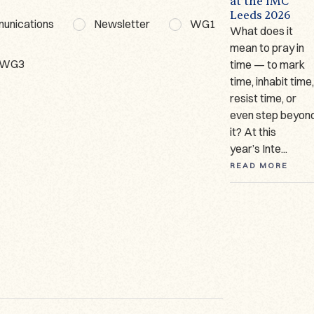
t
Short
Workshop WG3
at the IMC
Presentation
Leeds 2026
Date: 18–19
munications
Newsletter
WG1
Author: Marina
What does it
February
Giraudeau
mean to pray in
2026Organiser:
WG3
(Université de
time — to mark
Dr. Dominika
Lausanne) Since
time, inhabit time
Ruszkiewicz
2023, I have been
resist time, or
Venue: Ignatianum
working on one of
even step beyon
University in
only two German
it? At this
Cracow, Poland
manuscripts ...
year’s Inte...
On 18–19 Feb...
READ MORE
READ MORE
READ MORE