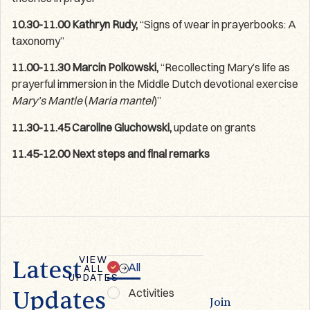
10.30-11.00 Kathryn Rudy,
“Signs of wear in prayerbooks: A
taxonomy”
11.00-11.30 Marcin Polkowski,
“Recollecting Mary’s life as
prayerful immersion in the Middle Dutch devotional exercise
Mary’s Mantle
(
Maria
mantel
)”
11.30-11.45 Caroline Gluchowski,
update on grants
11.45-12.00 Next steps and final remarks
VIEW
Latest
All
ALL
UPDATES
NEWSLETTER
BLOG
Activities
Updates
First
Join