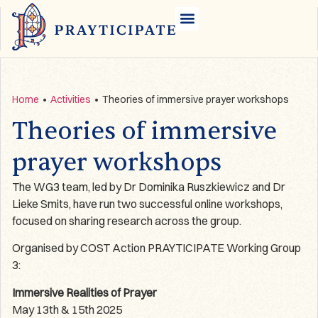
Home
•
Activities
•
Theories of immersive prayer workshops
Theories of immersive
prayer workshops
The WG3 team, led by Dr Dominika Ruszkiewicz and Dr
Lieke Smits, have run two successful online workshops,
focused on sharing research across the group.
Organised by COST Action PRAYTICIPATE Working Group
3:
Immersive Realities of Prayer
May 13th & 15th 2025