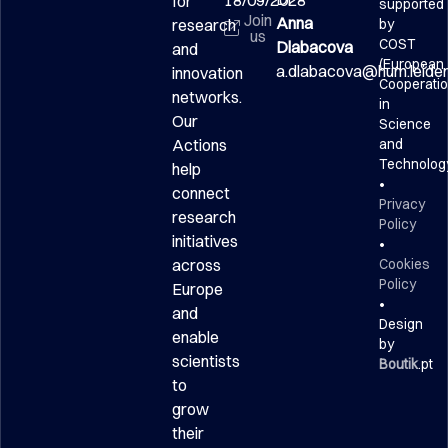
18/09/2028
for
supported
Join
Anna
research
by
us
COST
Dlabacova
and
(European
a.dlabacova@hum.leidenu
innovation
Cooperati
networks.
in
Our
Science
Actions
and
Technolog
help
•
connect
Privacy
research
Policy
initiatives
•
across
Cookies
Policy
Europe
•
and
Design
enable
by
scientists
Boutik
.pt
to
grow
their