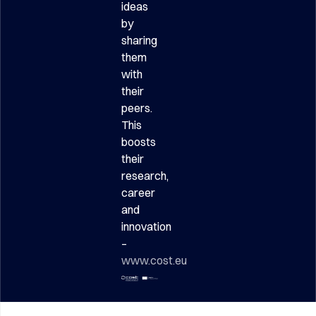
ideas
by
sharing
them
with
their
peers.
This
boosts
their
research,
career
and
innovation
–
www.cost.eu