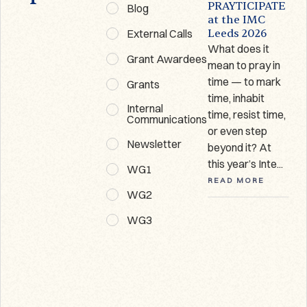
Prayticipate
PRAYTICIPATE
Blog
Newsletter
at the IMC
External Calls
Leeds 2026
Welcome to the
What does it
first
Grant Awardees
mean to pray in
Prayticipate
time — to mark
Grants
Newsletter! This
time, inhabit
is a round-up of
Internal
R
time, resist time,
recent events
Communications
or even step
and forthcoming
Newsletter
beyond it? At
opportunities
this year’s Inte...
from our...
WG1
READ MORE
READ MORE
WG2
WG3