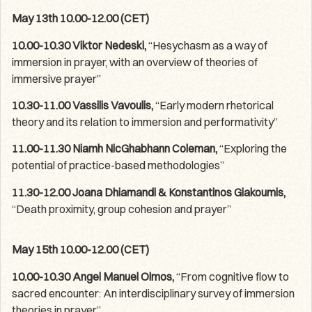
May 13th 10.00-12.00 (CET)
10.00-10.30 Viktor Nedeski,
“Hesychasm as a way of
immersion in prayer, with an overview of theories of
immersive prayer”
10.30-11.00 Vassilis Vavoulis,
“Early modern rhetorical
theory and its relation to immersion and performativity”
11.00-11.30 Niamh NicGhabhann Coleman,
“Exploring the
potential of practice-based methodologies”
11.30-12.00 Joana Dhiamandi & Konstantinos Giakoumis,
“Death proximity, group cohesion and prayer”
May 15th 10.00-12.00 (CET)
10.00-10.30 Angel Manuel Olmos,
“From cognitive flow to
sacred encounter: An interdisciplinary survey of immersion
theories in prayer”