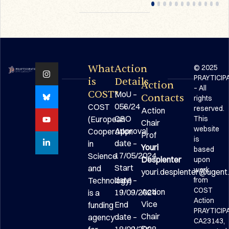
What
Action
© 2025
PRAYTICIP
is
Details
Action
– All
COST?
MoU –
Contacts
rights
056/24
COST
reserved.
Action
CSO
(European
This
Chair
website
Approval
Cooperation
Prof
is
date –
in
Youri
based
17/05/2024
Science
Desplenter
upon
Start
and
work
youri.desplenter@ugent
date –
Technology)
from
COST
Action
19/09/2024
is a
Action
Vice
End
funding
PRAYTICIP
Chair
date –
agency
CA23143,
Dr