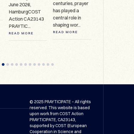
centuries, prayer
June 2026,
Collection, HCA
has played a
HamburgCOST
627 Call for
central role in
Action CA23143
expressio...
shaping wor...
PRAYTIC...
READ MORE
READ MORE
READ MORE
© 2025 PRAYTICIPATE – All rights
reserved. This website is based
upon work from COST Action
PRAYTICIPATE, CA23143,
supported by COST (European
Cooperation in Science and