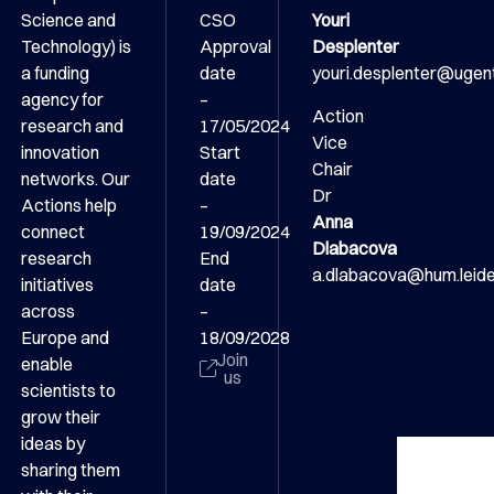
Science and
CSO
Youri
Technology) is
Approval
Desplenter
a funding
date
youri.desplenter@ugen
agency for
–
Action
research and
17/05/2024
Vice
innovation
Start
Chair
networks. Our
date
Dr
Actions help
–
Anna
connect
19/09/2024
Dlabacova
research
End
a.dlabacova@hum.leiden
initiatives
date
across
–
Europe and
18/09/2028
Join
enable
us
scientists to
grow their
ideas by
sharing them