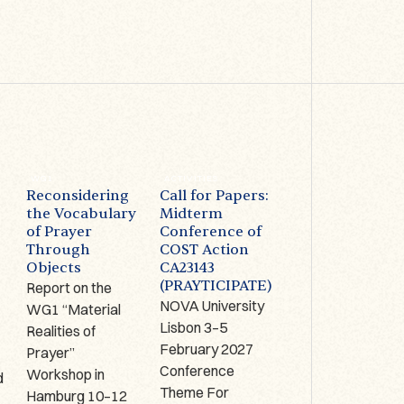
WG1
ACTIVITIES
ACTIVITIES
Reconsidering
Call for Papers:
Prayer on
the Vocabulary
Midterm
Display –
of Prayer
Conference of
Limerick (IRE):
Through
COST Action
1-2 October
Objects
CA23143
2026
(PRAYTICIPATE)
Report on the
The Antrim Cross
NOVA University
WG1 “Material
9th century AD,
Lisbon 3–5
Realities of
Copper alloy,
,
February 2027
Prayer”
bronze, glass
Conference
Workshop in
enamel, Hunt
d
Theme For
Hamburg 10–12
Museum