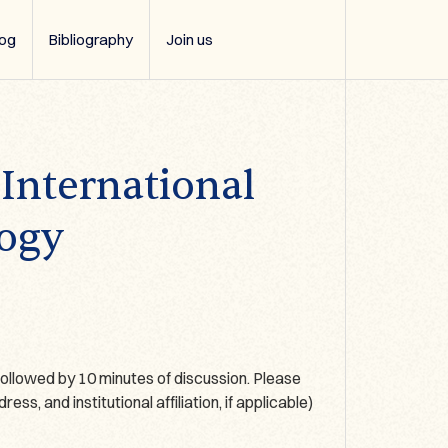
log
Bibliography
Join us
 International
logy
ollowed by 10 minutes of discussion. Please
s, and institutional affiliation, if applicable)