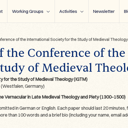
t
Working Groups
Activities
Newsletter
B
nference of the International Society for the Study of Medieval Theology
of the Conference of the
Study of Medieval Theo
ty for the Study of Medieval Theology (IGTM)
r (Westfalen, Germany)
the Vernacular in Late Medieval Theology and Piety (1300–1500)
tted in German or English. Each paper should last 20 minutes, f
e than 100 words and a brief bio (including your name, email addres