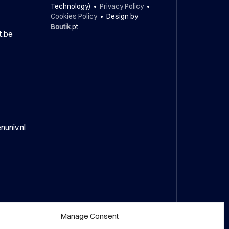
Technology) •
Privacy Policy
•
Cookies Policy
• Design by
Boutik
.pt
t.be
univ.nl
Manage Consent