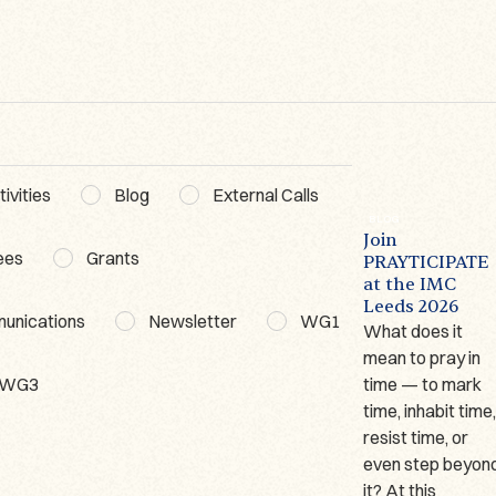
ivities
Blog
External Calls
BLOG
ACTIVITIES
WG3
BLOG
The Lausanne
Poetics of
Join
ees
Grants
Prayer Book – A
Prayer
PRAYTICIPATE
t
Short
Workshop WG3
at the IMC
Presentation
Leeds 2026
Date: 18–19
munications
Newsletter
WG1
Author: Marina
What does it
February
Giraudeau
mean to pray in
2026Organiser:
WG3
(Université de
time — to mark
Dr. Dominika
Lausanne) Since
time, inhabit time
Ruszkiewicz
2023, I have been
resist time, or
Venue: Ignatianum
working on one of
even step beyon
University in
only two German
it? At this
Cracow, Poland