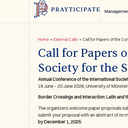
Managemen
Home
•
External Calls
•
Call for Papers of the Co
Call for Papers 
Society for the 
Annual Conference of the International Socie
18 June – 20 June 2026, University of Münste
Border Crossings and Interaction: Latin and 
The organizers welcome paper proposals submi
submit your proposal with an abstract of no mor
by December 1, 2025
.