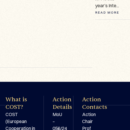
manuscripts ...
year’s Inte...
On 18–19 Feb...
READ MORE
READ MORE
READ MORE
What is
Action
Action
COST?
Details
Contacts
COST
MoU
Action
(European
–
Chair
Cooperation in
056/24
Prof