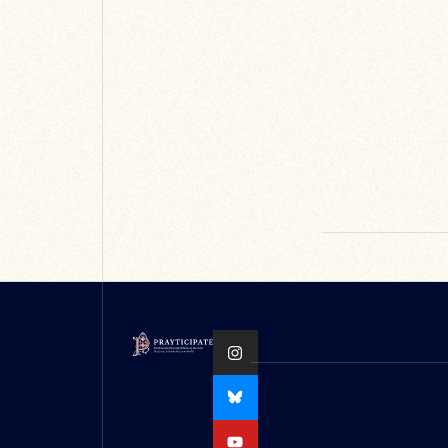
conference can
be found on the
Oxford Medieval
Stu...
READ MORE