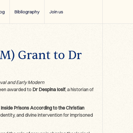
log
Bibliography
Join us
SM) Grant to Dr
eval and Early Modern
 been awarded to
Dr Despina Iosif
, a historian of
 Inside Prisons According to the Christian
dentity, and divine intervention for imprisoned