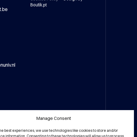
Boutik
.pt
t.be
univ.nl
Manage Consent
the best experiences, we use technologies like cookies to store and/or
ce information. Consenting to these technologies will allow us to process