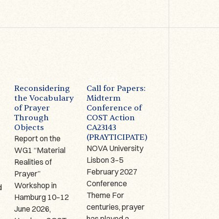
WG1
ACTIVITIES
ACTIVITIES
Reconsidering
Call for Papers:
Prayer on
the Vocabulary
Midterm
Display –
of Prayer
Conference of
Limerick (IRE):
Through
COST Action
1-2 October
Objects
CA23143
2026
(PRAYTICIPATE)
Report on the
The Antrim Cross
NOVA University
WG1 “Material
9th century AD,
Lisbon 3–5
Realities of
Copper alloy,
,
February 2027
Prayer”
bronze, glass
Conference
Workshop in
enamel, Hunt
d
Theme For
Hamburg 10–12
Museum
centuries, prayer
June 2026,
Collection, HCA
has played a