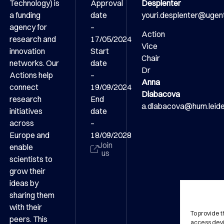
Technology) is
Approval
Desplenter
a funding
date
youri.desplenter@ugen
agency for
–
Action
research and
17/05/2024
Vice
innovation
Start
Chair
networks. Our
date
Dr
Actions help
–
Anna
connect
19/09/2024
Dlabacova
research
End
a.dlabacova@hum.leiden
initiatives
date
across
–
Europe and
18/09/2028
Join
enable
us
scientists to
grow their
ideas by
sharing them
with their
To provide 
peers. This
access devi