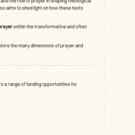
nd the role of prayer in shaping theological
lso aims to shed light on how these texts
 prayer
within the transformative and often
xplore the many dimensions of prayer and
 a range of funding opportunities for