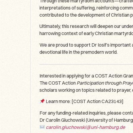
Through these martyrdom accounts—crafted to i
interpretations of suffering, reinforcing comm
contributed to the development of Christian p
Ultimately, this research will deepen our unde
harrowing context of early Christian martyrd
We are proud to support Dr Iosif’s important
devotional life in the premodern world.
Interested in applying for a COST Action Gra
The COST Action
Participation through Pray
scholars working on topics related to prayer, 
Learn more: [COST Action CA23143]
For any funding-related inquiries, please co
Dr Carolin Gluchowski (University of Hamburg
carolin.gluchowski@uni-hamburg.de