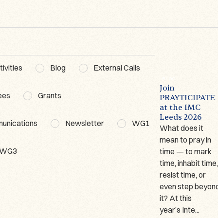
ivities
Blog
External Calls
BLOG
ACTIVITIES
WG3
BLOG
The Lausanne
Poetics of
Join
ees
Grants
Prayer Book – A
Prayer
PRAYTICIPATE
t
Short
Workshop WG3
at the IMC
Presentation
Leeds 2026
Date: 18–19
munications
Newsletter
WG1
Author: Marina
What does it
February
Giraudeau
mean to pray in
2026Organiser:
WG3
(Université de
time — to mark
Dr. Dominika
Lausanne) Since
time, inhabit time
Ruszkiewicz
2023, I have been
resist time, or
Venue: Ignatianum
working on one of
even step beyon
University in
only two German
it? At this
Cracow, Poland
manuscripts ...
year’s Inte...
On 18–19 Feb...