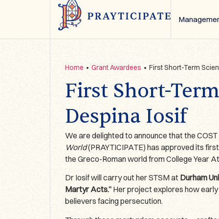
Managemen
Home
•
Grant Awardees
•
First Short-Term Scien
First Short-Term
Despina Iosif
We are delighted to announce that the COS
World
(PRAYTICIPATE) has approved its first
the Greco-Roman world from College Year Ath
Dr Iosif will carry out her STSM at
Durham Univ
Martyr Acts.”
Her project explores how early C
believers facing persecution.