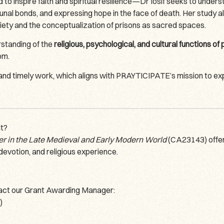
nspire faith and spiritual resilience—Dr Iosif seeks to understa
unal bonds, and expressing hope in the face of death. Her study a
iety and the conceptualization of prisons as sacred spaces.
rstanding of the
religious, psychological, and cultural functions of
om.
 and timely work, which aligns with PRAYTICIPATE’s mission to e
nt?
er in the Late Medieval and Early Modern World
(CA23143) offers
devotion, and religious experience.
ntact our Grant Awarding Manager:
)