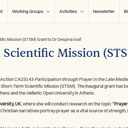
t
Working Groups
Activities
Newsletter
B
tific Mission (STSM) Grant to Dr Despina Iosif
 Scientific Mission (ST
T Action CA23143
Participation through Prayer in the Late Medi
 Short-Term Scientific Mission (STSM). The inaugural grant has
ens and the Hellenic Open University in Athens.
ersity, UK
, where she will conduct research on the topic
“Prayer
hristian narratives portray prayer as a vital source of strength, i