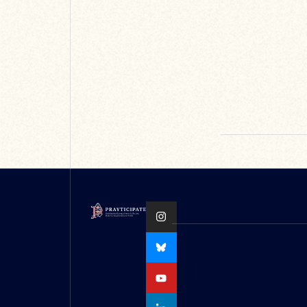
Oxford Medieval
Stu...
READ MORE