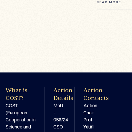
READ MORE
READ MORE
READ MORE
What is
Action
Action
COST?
Details
Contacts
COST
MoU
Action
(European
–
Chair
Cooperation in
056/24
Prof
Science and
CSO
Youri