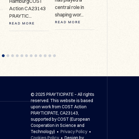
HamburgCOST
627 Call for
central role in
Action CA23143
expressio...
shaping wor...
PRAYTIC...
READ MORE
READ MORE
READ MORE
© 2025 PRAYTICIPATE – All rights
reserved. This website is based
upon work from COST Action
PRAYTICIPATE, CA23143,
supported by COST (European
Cooperation in Science and
Technology) •
Privacy Policy
•
Cookies Policy
• Design by