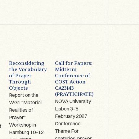
WG1
ACTIVITIES
ACTIVITIES
Reconsidering
Call for Papers:
Prayer on
the Vocabulary
Midterm
Display –
of Prayer
Conference of
Limerick (IRE):
Through
COST Action
1-2 October
Objects
CA23143
2026
(PRAYTICIPATE)
Report on the
The Antrim Cross
NOVA University
WG1 “Material
9th century AD,
Lisbon 3–5
Realities of
Copper alloy,
,
February 2027
Prayer”
bronze, glass
Conference
Workshop in
enamel, Hunt
d
Theme For
Hamburg 10–12
Museum
centuries, prayer