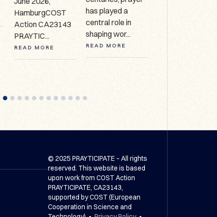
June 2026,
Collection, HCA
has played a
HamburgCOST
627 Call for
central role in
Action CA23143
expressio...
shaping wor...
PRAYTIC...
READ MORE
READ MORE
READ MORE
© 2025 PRAYTICIPATE – All rights
reserved. This website is based
upon work from COST Action
PRAYTICIPATE, CA23143,
supported by COST (European
Cooperation in Science and
Technology) •
Privacy Policy
•