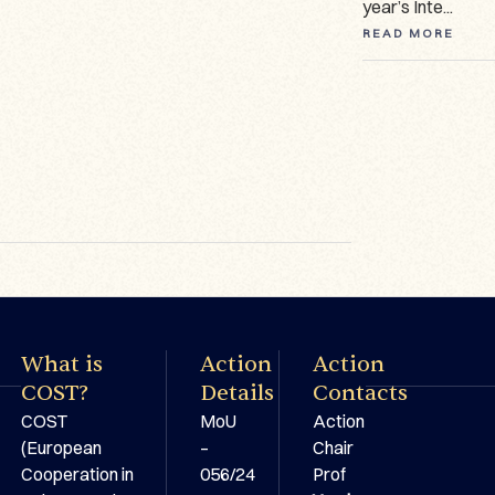
manuscripts ...
year’s Inte...
READ MORE
READ MORE
READ MORE
What is
Action
Action
COST?
Details
Contacts
COST
MoU
Action
(European
–
Chair
Cooperation in
056/24
Prof