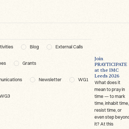
ivities
Blog
External Calls
BLOG
NEWSLETTER
BLOG
The Lausanne
First
Join
ees
Grants
Prayer Book – A
Prayticipate
PRAYTICIPATE
t
Short
Newsletter
at the IMC
Presentation
Leeds 2026
Welcome to the
munications
Newsletter
WG1
Author: Marina
What does it
first Prayticipate
Giraudeau
mean to pray in
Newsletter! This
WG3
(Université de
time — to mark
is a round-up of
Lausanne) Since
time, inhabit time
recent events and
2023, I have been
resist time, or
forthcoming
working on one of
even step beyon
opportunities
only two German
it? At this
from our...