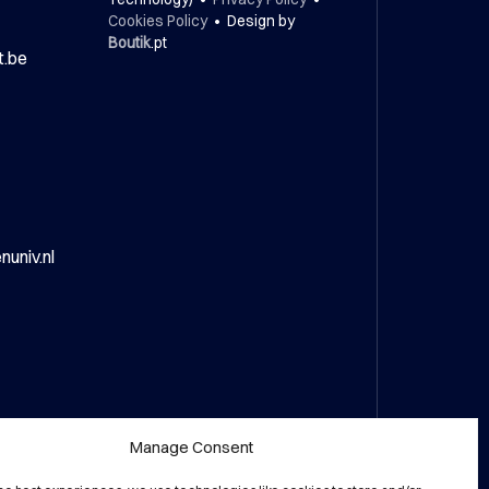
Cookies Policy
• Design by
Boutik
.pt
t.be
univ.nl
Manage Consent