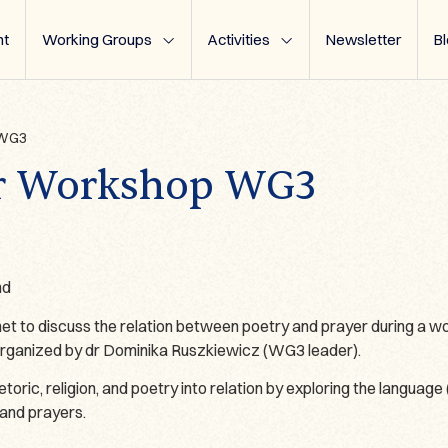
t
Working Groups
Activities
Newsletter
B
 WG3
yer Workshop WG3
nd
o discuss the relation between poetry and prayer during a wor
organized by dr Dominika Ruszkiewicz (WG3 leader).
ric, religion, and poetry into relation by exploring the language (
and prayers.