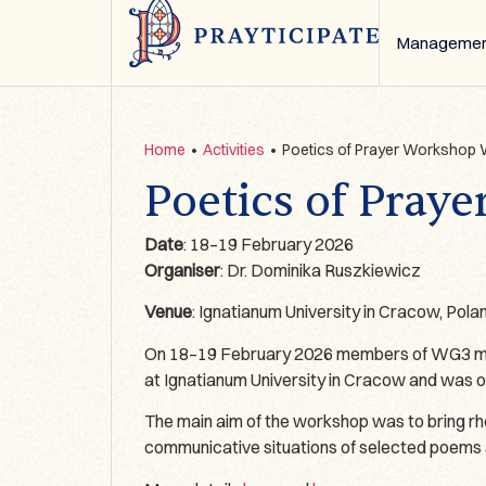
Managemen
Home
•
Activities
•
Poetics of Prayer Workshop
Poetics of Pra
Date
: 18–19 February 2026
Organiser
: Dr. Dominika Ruszkiewicz
Venue
: Ignatianum University in Cracow, Pola
On 18–19 February 2026 members of WG3 met t
at Ignatianum University in Cracow and was 
The main aim of the workshop was to bring rheto
communicative situations of selected poems 