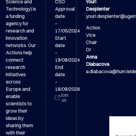
Science and
CSO
Youri
Technology) is
Approval
Desplenter
a funding
date
youri.desplenter@ugen
agency for
–
Action
research and
17/05/2024
Vice
innovation
Start
Chair
networks. Our
date
Dr
Actions help
–
Anna
connect
19/09/2024
Dlabacova
research
End
a.dlabacova@hum.leiden
initiatives
date
across
–
Europe and
18/09/2028
Join
enable
us
scientists to
grow their
ideas by
sharing them
with their