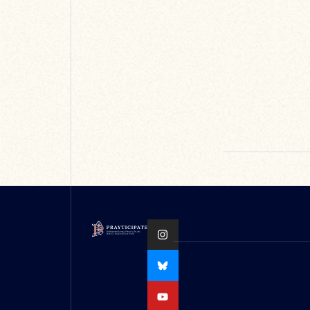
be found on the
Oxford Medieval
Stu...
READ MORE