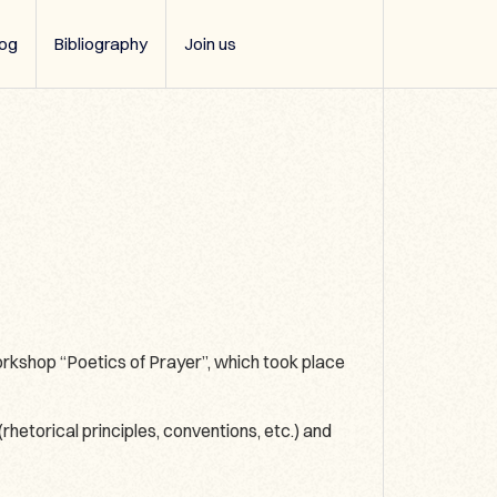
log
Bibliography
Join us
kshop “Poetics of Prayer”, which took place
rhetorical principles, conventions, etc.) and